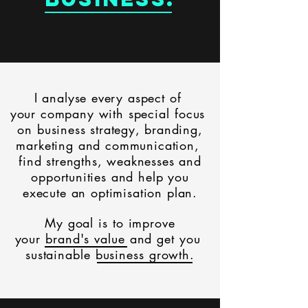
I analyse every aspect of
your company with
special focus
on
business
strategy,
branding,
marketing and communication,
find strengths, weaknesses and
opportunities and help you
execute an optimisation plan.
My
goal is to improve
your brand's value
and get you
sustainable business growth.