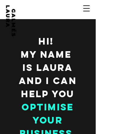
HI!
MY NAME
IS LAURA
AND I CAN
HELP YOU
OPTIMISE
YOUR
BUSINESS.