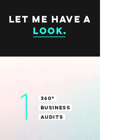
LET ME HAVE A
LOOK
.
1
360º
BUSINESS
AUDITS