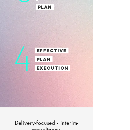
PLAN
4
EFFECTIVE
PLAN
EXECUTION
Delivery-focused - interim-
consultancy.