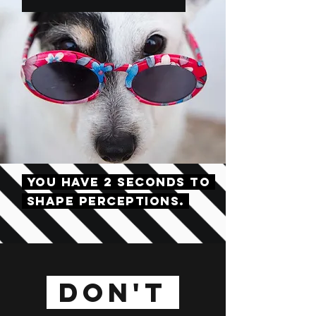
YOU HAVE 2 SECONDS TO
SHAPE PERCEPTIONS.
DON'T