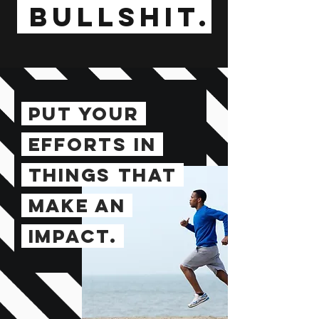
BULLSHIT.
PUT YOUR
EFFORTS IN
THINGS
THAT
MAKE
AN
IMPACT.