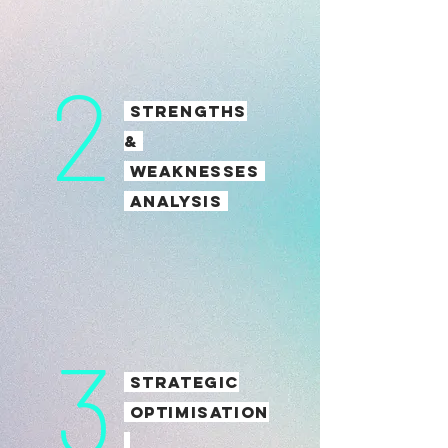
2
STRENGTHS
&
WEAKNESSES
ANALYSIS
3
strategic
OPTIMISATION