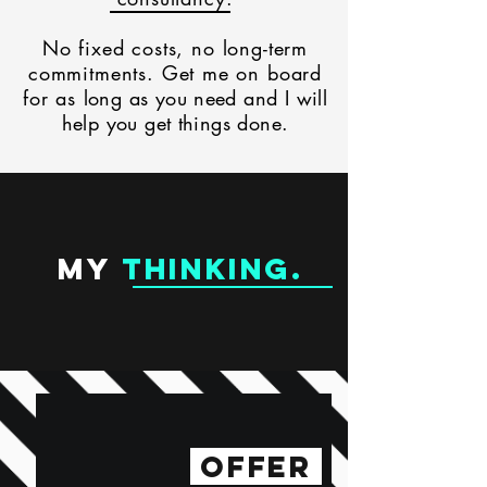
No fixed costs, no long-term
commitments.
Get me on board
for as
long as you need and I will
help you get things done.
MY
THINKING
.
OFFER