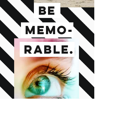
BE
MEMO-
RABLE.