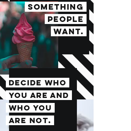
SOMETHING
PEOPLE
WANT.
DECIDE WHO
YOU ARE AND
WHO YOU
ARE NOT.