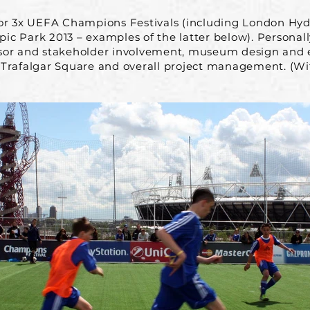
for 3x UEFA Champions Festivals (including London Hy
c Park 2013 – examples of the latter below). Personall
sor and stakeholder involvement, museum design and e
 Trafalgar Square and overall project management. (W