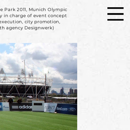
de Park 2011, Munich Olympic
y in charge of event concept
xecution, city promotion,
ith agency Designwerk)