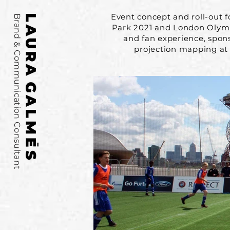
Event concept and roll-out 
Brand & Communication Consultant
Park 2021 and London Olympi
and fan experience, spon
projection mapping at